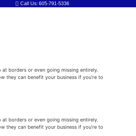
Call Us: 605-791-5336
p at borders or even going missing entirely.
ow they can benefit your business if you’re to
p at borders or even going missing entirely.
ow they can benefit your business if you’re to