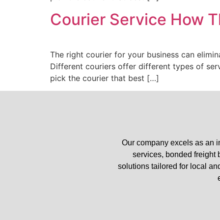
Courier Service How T
The right courier for your business can elimin
Different couriers offer different types of se
pick the courier that best […]
Our company excels as an in
services, bonded freight
solutions tailored for local a