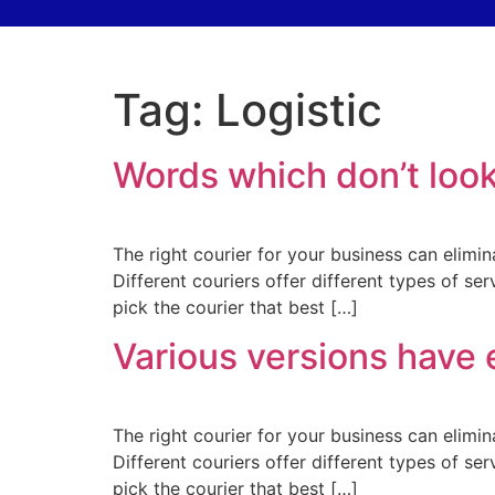
Tag:
Logistic
Words which don’t look
The right courier for your business can elimin
Different couriers offer different types of se
pick the courier that best […]
Various versions have 
The right courier for your business can elimin
Different couriers offer different types of se
pick the courier that best […]