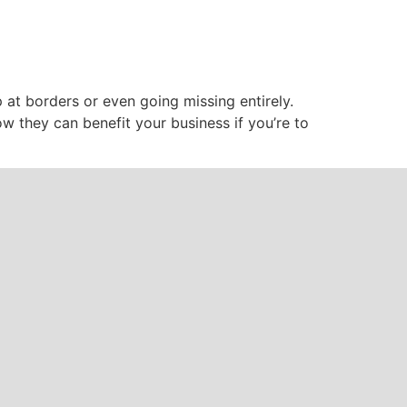
p at borders or even going missing entirely.
ow they can benefit your business if you’re to