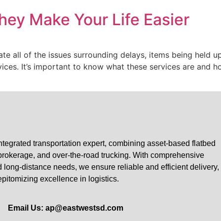
hey Make Your Life Easier
ate all of the issues surrounding delays, items being held u
rvices. It’s important to know what these services are and h
tegrated transportation expert, combining asset-based flatbed
 brokerage, and over-the-road trucking. With comprehensive
nd long-distance needs, we ensure reliable and efficient delivery,
epitomizing excellence in logistics.
Email Us: ap@eastwestsd.com