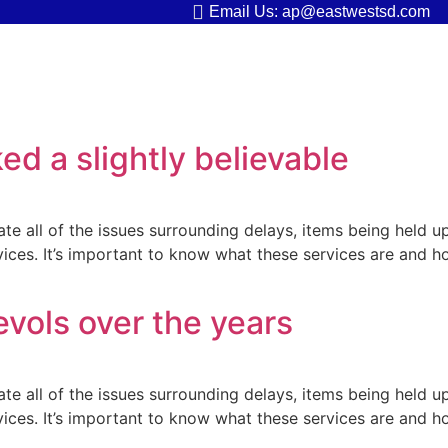
Email Us: ap@eastwestsd.com
ed a slightly believable
ate all of the issues surrounding delays, items being held u
rvices. It’s important to know what these services are and h
evols over the years
ate all of the issues surrounding delays, items being held u
rvices. It’s important to know what these services are and h